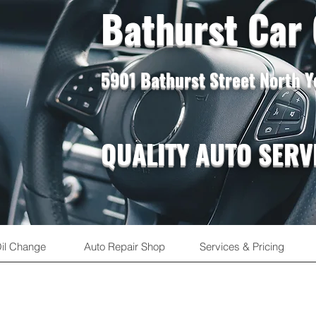
Bathurst Car
5901 Bathurst Street North 
QUALITY AUTO SERV
il Change
Auto Repair Shop
Services & Pricing