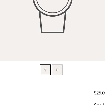
$25.0