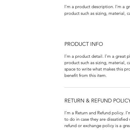
I'm a product description. I'm a g
product such as sizing, material, c
PRODUCT INFO
I'm a product detail. I'm a great
product such as sizing, material, c
space to write what makes this p
benefit from this item.
RETURN & REFUND POLIC
I’m a Return and Refund policy. I
to do in case they are dissatisfied
refund or exchange policy is a gre