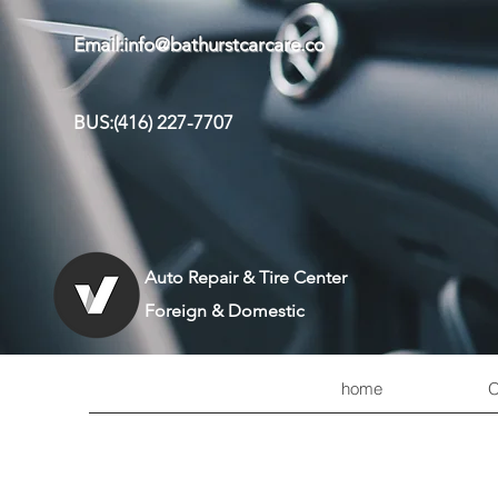
Email:
info@bathurstcarcare.co
BUS:(416) 227-7707
Auto Repair & Tire Center
Foreign & Domestic
home
O