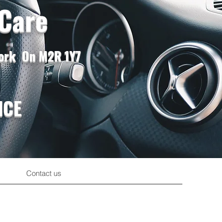
 Care
York On M2R 1Y7
ICE
Contact us