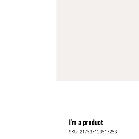
I'm a product
SKU: 217537123517253