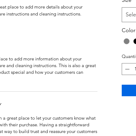
Size
*
reat place to add more details about your 
are instructions and cleaning instructions.
Sele
Color
Quanti
 place to add more information about your
are and cleaning instructions. This is also a great
roduct special and how your customers can
Y
’m a great place to let your customers know what
 with their purchase. Having a straightforward
at way to build trust and reassure your customers