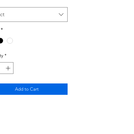
ct
*
ty
*
Add to Cart