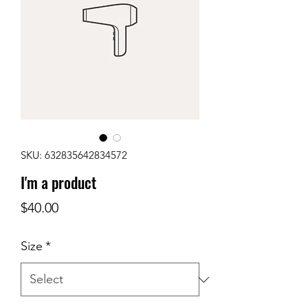
SKU: 632835642834572
I'm a product
Price
$40.00
Size
*